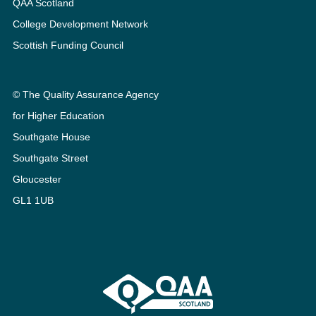
QAA Scotland
College Development Network
Scottish Funding Council
© The Quality Assurance Agency
for Higher Education
Southgate House
Southgate Street
Gloucester
GL1 1UB