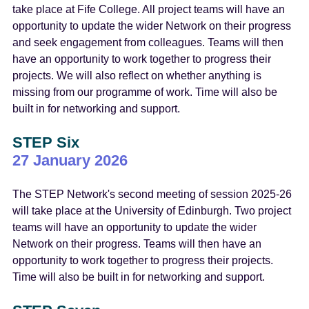
take place at Fife College. All project teams will have an
opportunity to update the wider Network on their progress
and seek engagement from colleagues. Teams will then
have an opportunity to work together to progress their
projects. We will also reflect on whether anything is
missing from our programme of work. Time will also be
built in for networking and support.
STEP Six
27 January 2026
The STEP Network's second meeting of session 2025-26
will take place at the University of Edinburgh. Two project
teams will have an opportunity to update the wider
Network on their progress. Teams will then have an
opportunity to work together to progress their projects.
Time will also be built in for networking and support.