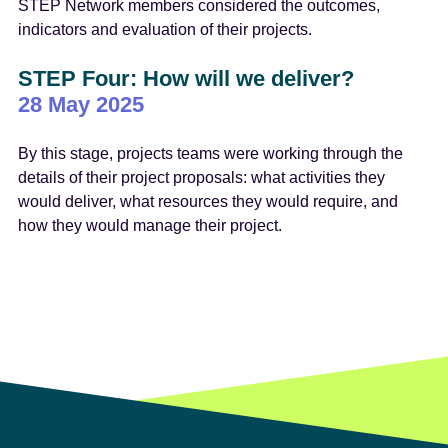
STEP Network members considered the outcomes,
indicators and evaluation of their projects.
STEP Four: How will we deliver?
28 May 2025
By this stage, projects teams were working through the
details of their project proposals: what activities they
would deliver, what resources they would require, and
how they would manage their project.