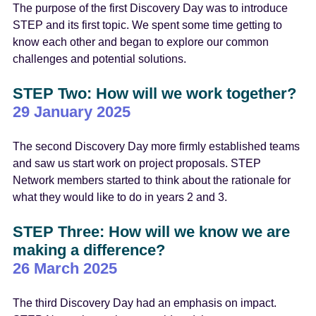
The purpose of the first Discovery Day was to introduce
STEP and its first topic. We spent some time getting to
know each other and began to explore our common
challenges and potential solutions.
STEP Two: How will we work together?
29 January 2025
The second Discovery Day more firmly established teams
and saw us start work on project proposals. STEP
Network members started to think about the rationale for
what they would like to do in years 2 and 3.
STEP Three: How will we know we are
making a difference?
26 March 2025
The third Discovery Day had an emphasis on impact.