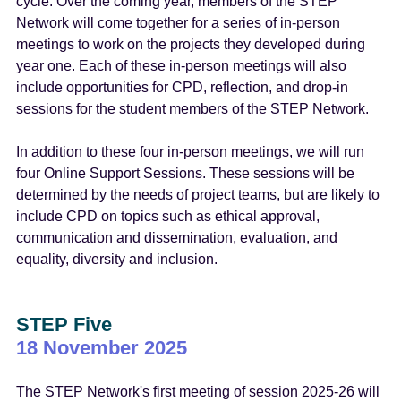
cycle. Over the coming year, members of the STEP
Network will come together for a series of in-person
meetings to work on the projects they developed during
year one. Each of these in-person meetings will also
include opportunities for CPD, reflection, and drop-in
sessions for the student members of the STEP Network.
In addition to these four in-person meetings, we will run
four Online Support Sessions. These sessions will be
determined by the needs of project teams, but are likely to
include CPD on topics such as ethical approval,
communication and dissemination, evaluation, and
equality, diversity and inclusion.
STEP Five
18 November 2025
The STEP Network's first meeting of session 2025-26 will