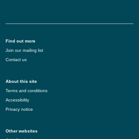
Find out more
Join our mailing list
Contact us
About this site
Terms and conditions
Accessibility
Privacy notice
Other websites