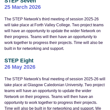
STEP Seven
25 March 2026
The STEP Network's third meeting of session 2025-26
will take place at Forth Valley College. Two project teams
will have an opportunity to update the wider Network on
their progress. Teams will then have an opportunity to
work together to progress their projects. Time will also be
built in for networking and support.
STEP Eight
26 May 2026
The STEP Network's final meeting of session 2025-26 will
take place at Glasgow Caledonian University. Two project
teams will have an opportunity to update the wider
Network on their progress. Teams will then have an
opportunity to work together to progress their projects.
Time will also be built in for networking and support. We