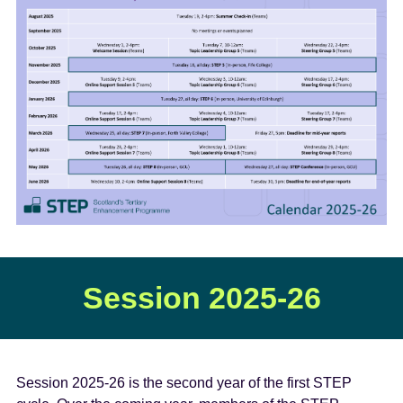
e
n
t
Session 2025-26
Session 2025-26 is the second year of the first STEP