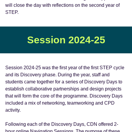
will close the day with reflections on the second year of
STEP.
Session 2024-25
Session 2024-25 was the first year of the first STEP cycle
and its Discovery phase. During the year, staff and
students came together for a series of Discovery Days to
establish collaborative partnerships and design projects
that will form the core of the programme. Discovery Days
included a mix of networking, teamworking and CPD
activity.
Following each of the Discovery Days, CDN offered 2-
hour online Navigation Sessions. The purpose of these