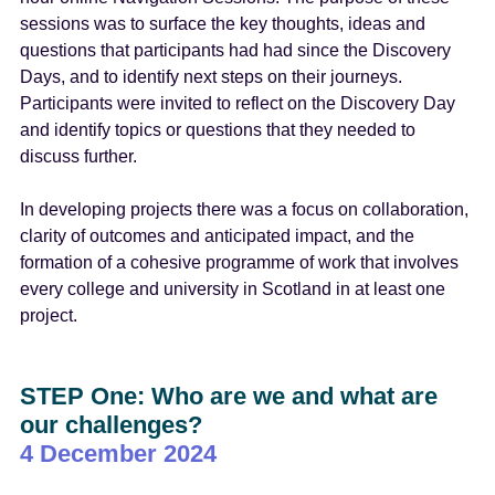
sessions was to surface the key thoughts, ideas and
questions that participants had had since the Discovery
Days, and to identify next steps on their journeys.
Participants were invited to reflect on the Discovery Day
and identify topics or questions that they needed to
discuss further.
In developing projects there was a focus on collaboration,
clarity of outcomes and anticipated impact, and the
formation of a cohesive programme of work that involves
every college and university in Scotland in at least one
project.
STEP One: Who are we and what are
our challenges?
4 December 2024