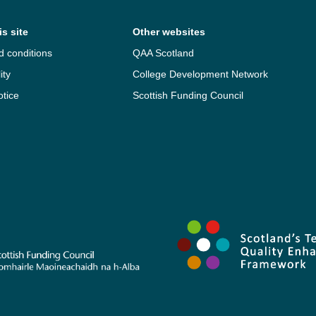
s site
Other websites
d conditions
QAA Scotland
ity
College Development Network
otice
Scottish Funding Council