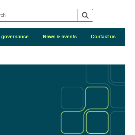
 governance
News & events
Contact us