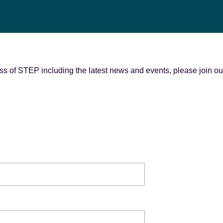
s of STEP including the latest news and events, please join our