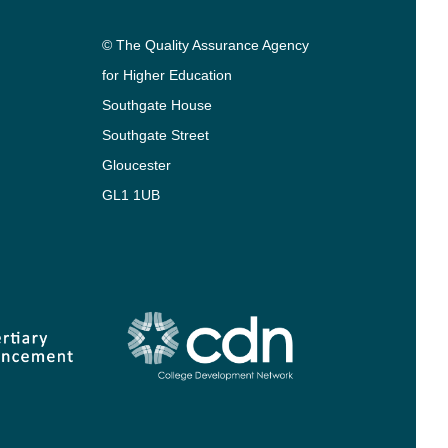
© The Quality Assurance Agency
for Higher Education
Southgate House
Southgate Street
Gloucester
GL1 1UB