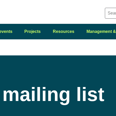
events
Projects
Resources
Management &
mailing list