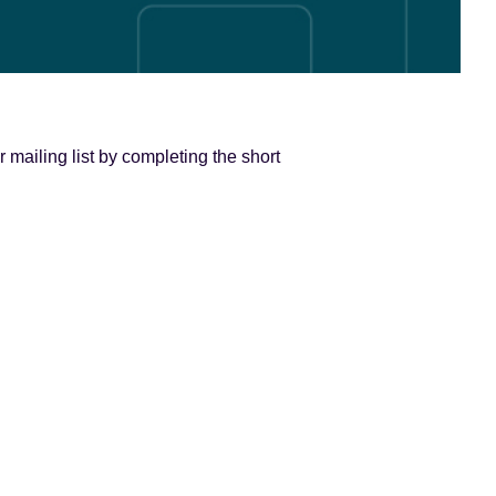
 mailing list by completing the short