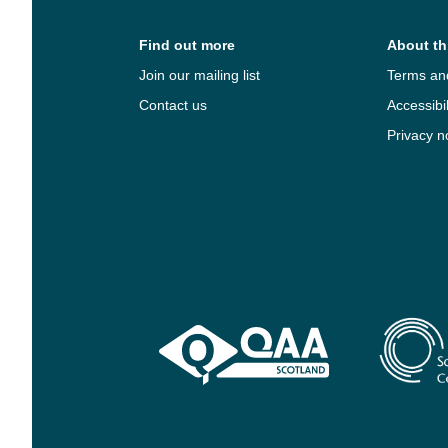
Find out more
About thi
Join our mailing list
Terms an
Contact us
Accessibil
Privacy n