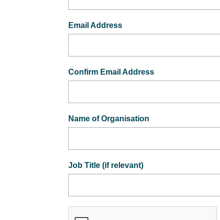
Email Address
Confirm Email Address
Name of Organisation
Job Title (if relevant)