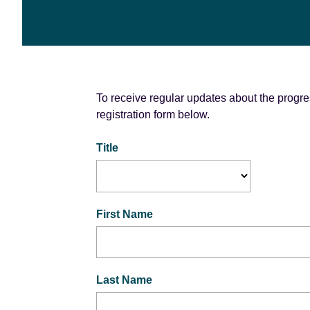
e
n
t
To receive regular updates about the progres
registration form below.
Title
First Name
Last Name