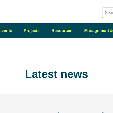
events
Projects
Resources
Management &
Latest news