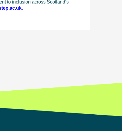
ent to inclusion across Scotland’s
tep.ac.uk.