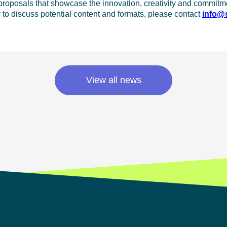
 proposals that showcase the innovation, creativity and commitm
or to discuss potential content and formats, please contact
info@s
View all news