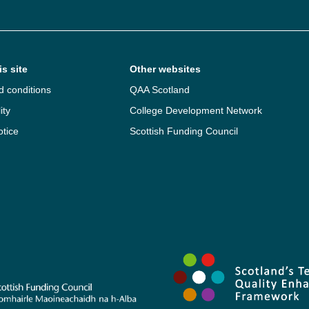
s site
Other websites
d conditions
QAA Scotland
ity
College Development Network
otice
Scottish Funding Council