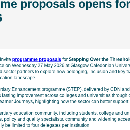
mme proposals opens fo
6
March 12 - 2026
invite
programme proposals
for
Stepping Over the Threshol
lace on Wednesday 27 May 2026 at Glasgow Caledonian Universit
nd sector partners to explore how belonging, inclusion and key t
ucation landscape.
 Tertiary Enhancement programme (STEP), delivered by CDN an
lasting improvement across colleges and universities through c
rner Journeys, highlighting how the sector can better support le
tertiary education community, including students, college and univ
s, policy and quality specialists, community and widening acces
lly be limited to four delegates per institution.