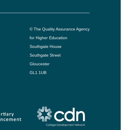
© The Quality Assurance Agency
for Higher Education
Southgate House
Southgate Street
Gloucester
GL1 1UB