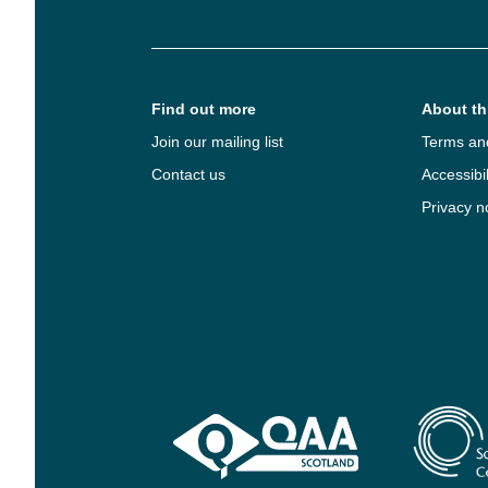
Find out more
About thi
Join our mailing list
Terms an
Contact us
Accessibil
Privacy n