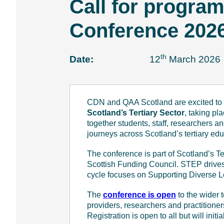
Call for progra
e
n
Conference 202
t
th
Date:
12
March 2026
CDN and QAA Scotland are excited to 
Scotland’s Tertiary Sector
, taking p
together students, staff, researchers a
journeys across Scotland’s tertiary ed
The conference is part of Scotland’s
Scottish Funding Council. STEP drives 
cycle focuses on Supporting Diverse Lea
The
conference is open
to the wider 
providers, researchers and practitioner
Registration is open to all but will initia