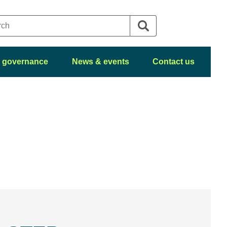
 governance
News & events
Contact us