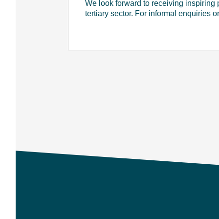
We look forward to receiving inspiring
tertiary sector. For informal enquiries 