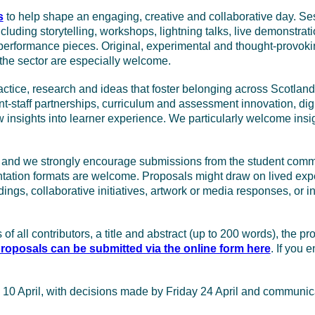
s
to help shape an engaging, creative and collaborative day. Ses
uding storytelling, workshops, lightning talks, live demonstrati
performance pieces. Original, experimental and thought-provokin
the sector are especially welcome.
tice, research and ideas that foster belonging across Scotland’s
nt-staff partnerships, curriculum and assessment innovation, dig
 insights into learner experience. We particularly welcome insig
e, and we strongly encourage submissions from the student com
sentation formats are welcome. Proposals might draw on lived exp
ndings, collaborative initiatives, artwork or media responses, or
of all contributors, a title and abstract (up to 200 words), the 
roposals can be submitted via the online form here
. If you 
y 10 April, with decisions made by Friday 24 April and communi