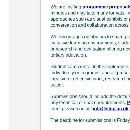
We are inviting
programme proposal
minutes and may take many formats, incl
approaches such as visual exhibits or 
conversation and collaboration across 
We encourage contributors to share prac
inclusive learning environments, stude
or research and evaluation offering new
tertiary education.
Students are central to the conferenc
individually or in groups, and all pre
creative or reflective work, research fi
sector.
Submissions should include the details 
any technical or space requirements.
P
form, please contact
info@step.ac.uk
.
The deadline for submissions is Frida