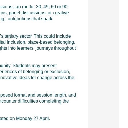
sions can run for 30, 45, 60 or 90
ons, panel discussions, or creative
g contributions that spark
 tertiary sector. This could include
ital inclusion, place-based belonging,
hts into learners’ journeys throughout
munity. Students may present
eriences of belonging or exclusion,
 innovative ideas for change across the
proposed format and session length, and
encounter difficulties completing the
cated on Monday 27 April.