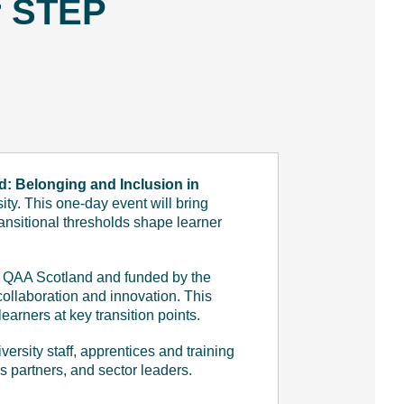
r STEP
d: Belonging and Inclusion in
y. This one-day event will bring
ransitional thresholds shape learner
d QAA Scotland and funded by the
ollaboration and innovation. This
arners at key transition points.
ersity staff, apprentices and training
s partners, and sector leaders.